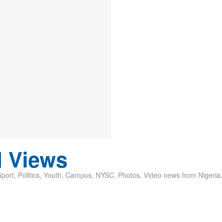
d Views
ort, Politics, Youth, Campus, NYSC, Photos, Video news from Nigeria