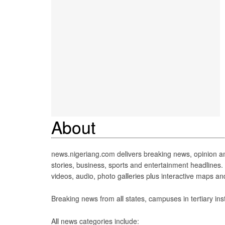
About
news.nigeriang.com delivers breaking news, opinion an
stories, business, sports and entertainment headlines.
videos, audio, photo galleries plus interactive maps an
Breaking news from all states, campuses in tertiary inst
All news categories include: