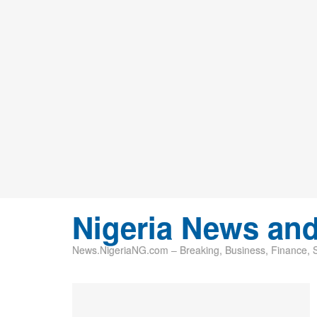
Nigeria News an
News.NigeriaNG.com – Breaking, Business, Finance, Sp