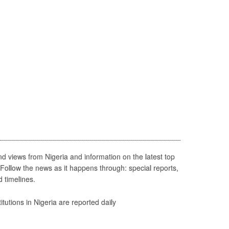
d views from Nigeria and information on the latest top
 Follow the news as it happens through: special reports,
d timelines.
itutions in Nigeria are reported daily