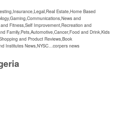
vesting,Insurance,Legal,Real Estate,Home Based
nology,Gaming,Communications,News and
h and Fitness,Self Improvement,Recreation and
d Family,Pets,Automotive,Cancer,Food and Drink,Kids
Shopping and Product Reviews,Book
and Institutes News,NYSC…corpers news
geria