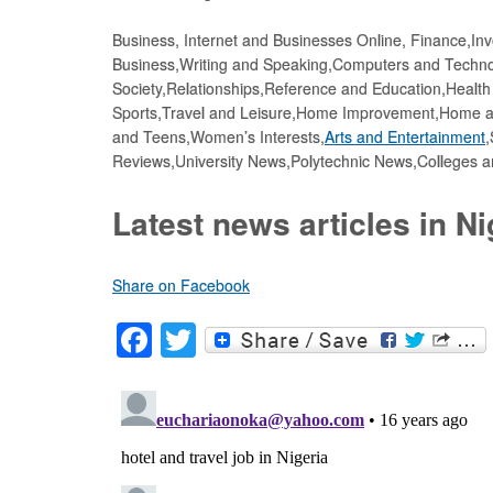
Business, Internet and Businesses Online, Finance,In
Business,Writing and Speaking,Computers and Tech
Society,Relationships,Reference and Education,Healt
Sports,Travel and Leisure,Home Improvement,Home an
and Teens,Women’s Interests,
Arts and Entertainment
,
Reviews,University News,Polytechnic News,Colleges 
Latest news articles in Ni
Share on Facebook
F
T
a
wi
c
tt
e
er
b